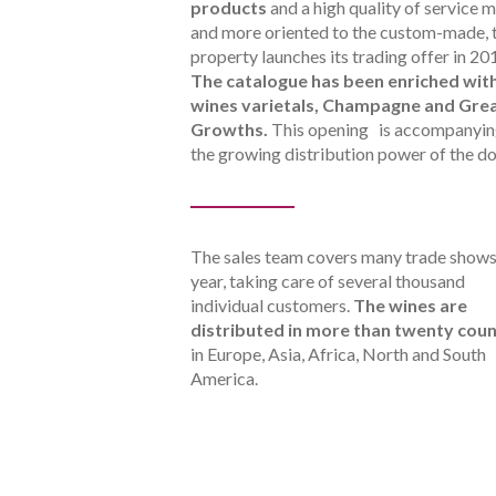
products
and a high quality of service 
and more oriented to the custom-made, 
property launches its trading offer in 20
The catalogue has been enriched wit
wines varietals, Champagne and Gre
Growths.
This opening is accompanyi
the growing distribution power of the d
The sales team covers many trade shows
year, taking care of several thousand
individual customers.
The wines are
distributed in more than twenty coun
in Europe, Asia, Africa, North and South
America.