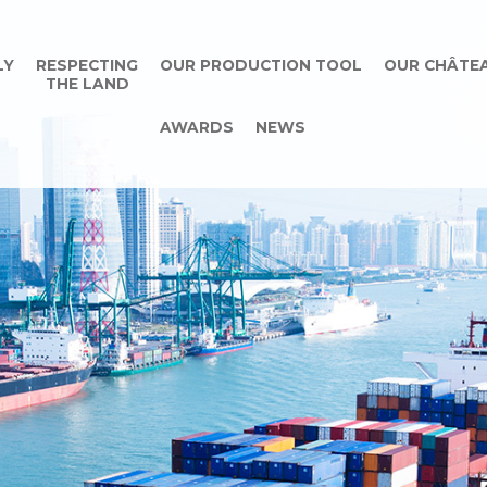
LY
RESPECTING
OUR PRODUCTION TOOL
OUR CHÂTE
THE LAND
AWARDS
NEWS