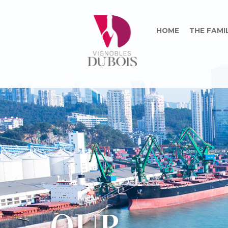
HOME
THE FAMI
O
U
R