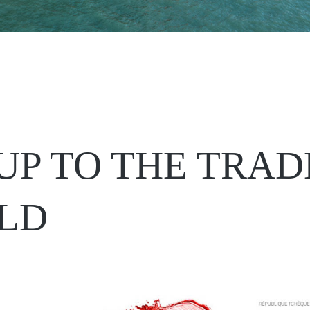
UP TO THE TRAD
LD