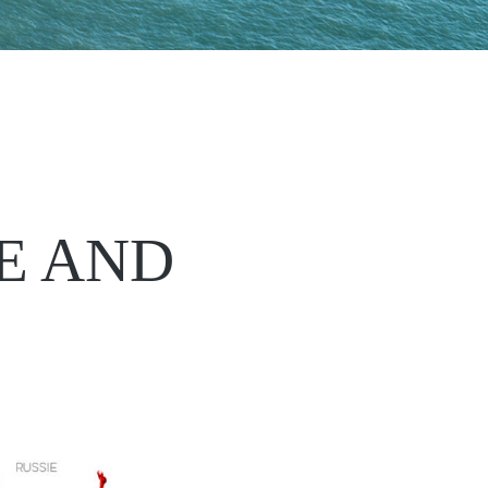
E AND