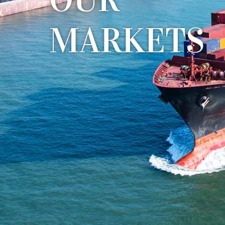
M
A
R
K
E
T
S