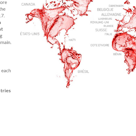
more
the
17.
h
at
ng
omain.
 each
tries