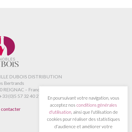
LLE DUBOIS DISTRIBUTION
es Bertrands
0 REIGNAC – France
+33 (0)5 57 32 40 27
En poursuivant votre navigation, vous
acceptez nos
conditions générales
 contacter
d'utilisation
, ainsi que l'utilisation de
cookies pour réaliser des statistiques
d'audience et améliorer votre