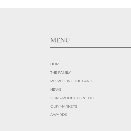
MENU
HOME
THE FAMILY
RESPECTING THE LAND
NEWS
OUR PRODUCTION TOOL
OUR MARKETS
AWARDS