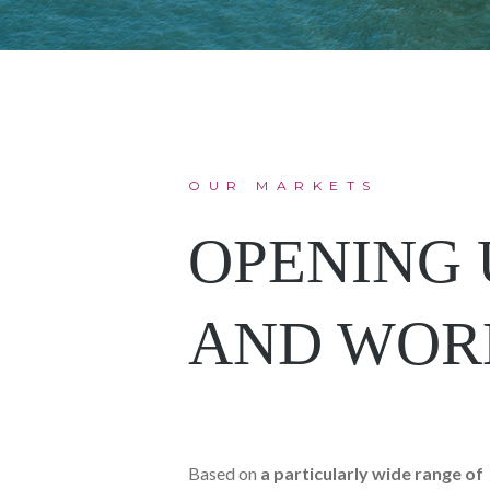
OUR MARKETS
OPENING 
AND WOR
Based on
a particularly wide range of