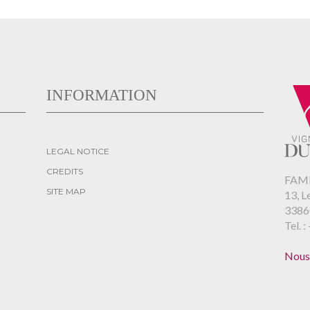
INFORMATION
LEGAL NOTICE
CREDITS
FAMI
SITE MAP
13, L
3386
Tel. :
Nous