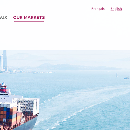
Français
English
AUX
OUR MARKETS